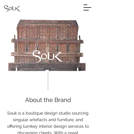
About the Brand
Souk is a boutique design studio sourcing
singular artefacts and furniture, and
offering turnkey interior design services to
discerning clients. With a great