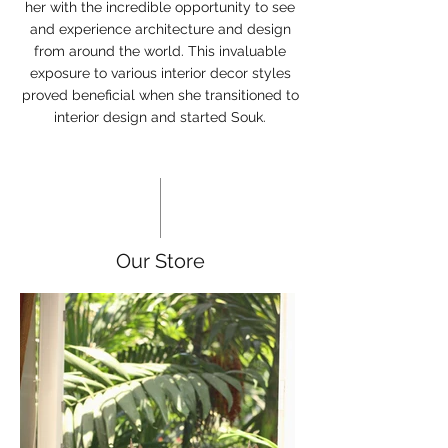
her with the incredible opportunity to see
and experience architecture and design
from around the world. This invaluable
exposure to various interior decor styles
proved beneficial when she transitioned to
interior design and started Souk.
Our Store