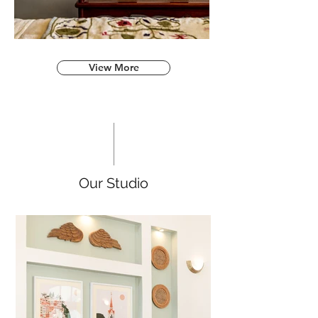
View More
Our Studio