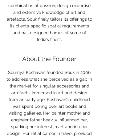
combination of passion, design expertise
and extensive knowledge of art and
artefacts, Souk finely tailors its offerings to
its clients’ specific spatial requirements
and has designed homes of some of
India’s finest.
About the Founder
Soumya Keshavan founded Souk in 2006
to address what she perceived as a gap in
the market for singular accessories and
artefacts. Immersed in art and design
from an early age, Keshavan’s childhood
was spent poring over art books and
visiting galleries. Her painter mother and
engineer father heavily influenced her,
sparking her interest in art and interior
design. Her initial career in travel provided